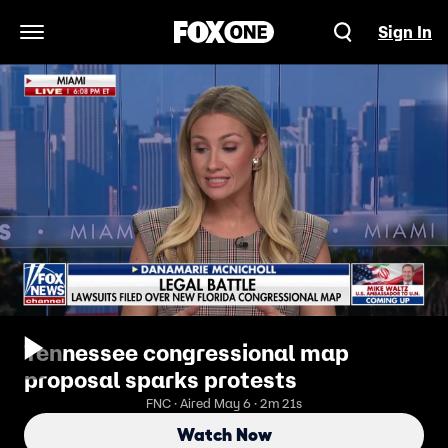
Sign In
Open Navigation Menu
Tennessee congressional map
proposal sparks protests
FNC · Aired May 6 · 2m 21s
Watch Now