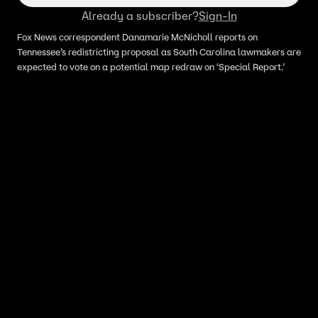
Already a subscriber?
Sign-In
Fox News correspondent Danamarie McNicholl reports on
Tennessee’s redistricting proposal as South Carolina lawmakers are
expected to vote on a potential map redraw on ‘Special Report.’