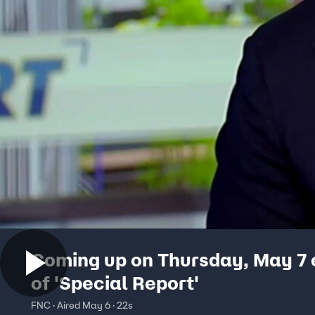
Coming up on Thursday, May 7 
of 'Special Report'
FNC · Aired May 6 · 22s