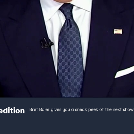
edition
Bret Baier gives you a sneak peek of the next show