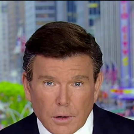
Home
Shows
News
Sports
App
FOX Links
About Ads
Accessib
New Privacy Policy
Help
Your Privacy Choices
Viewer
Terms of Use
TV Parental
Guidelines
™ and ©
2026
Fox Media LLC