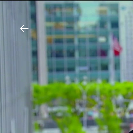
Download The Mobile 