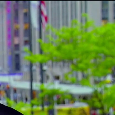
Sign In
TV Provider
FOX Networks
ility
Fox News
Fox Business
Fox Nation
Fox Sports
 Feedback
Fox Weather
Tubi
Fox Local
TMZ