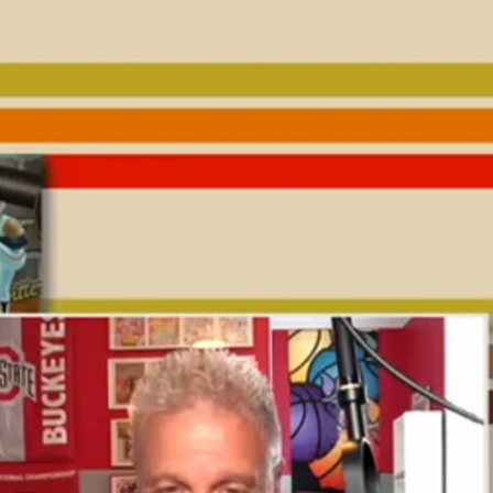
Sign In
TV Provider
FOX Networks
ility
Fox News
Fox Business
Fox Nation
Fox Sports
 Feedback
Fox Weather
Tubi
Fox Local
TMZ