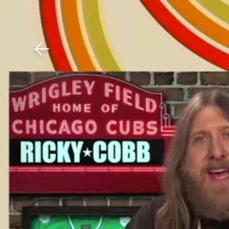
Download The Mobile 