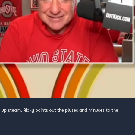
up steam, Ricky points out the pluses and minuses to the