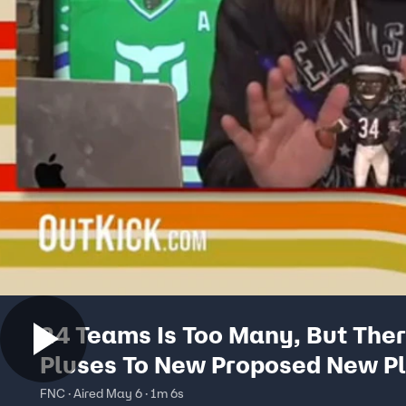
24 Teams Is Too Many, But Ther
Pluses To New Proposed New Pl
The Ricky Cobb Show
FNC · Aired May 6 · 1m 6s