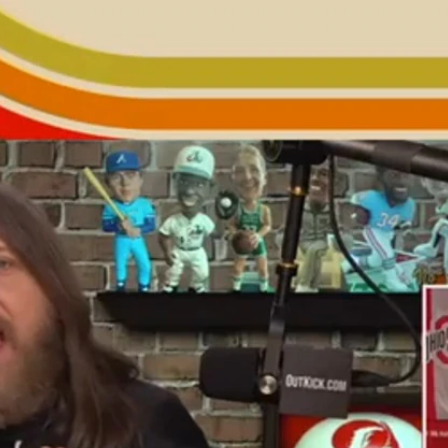
Home
Shows
News
Sports
App
FOX Links
About Ads
Accessib
New Privacy Policy
Help
Your Privacy Choices
Viewer
Terms of Use
TV Parental
Guidelines
™ and ©
2026
Fox Media LLC