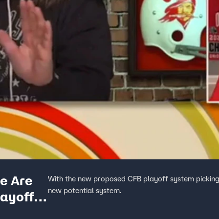
e Are
With the new proposed CFB playoff system picking 
new potential system.
ayoff |