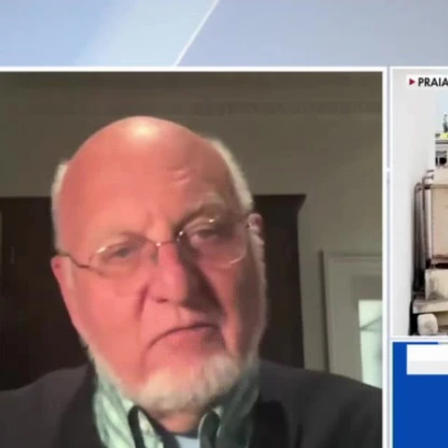
Home
Shows
News
Sports
App
FOX Links
About Ads
Accessib
New Privacy Policy
Help
Your Privacy Choices
Viewer
Terms of Use
TV Parental
Guidelines
™ and ©
2026
Fox Media LLC