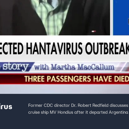
irus
Former CDC director Dr. Robert Redfield discusse
cruise ship MV Hondius after it departed Argentina 