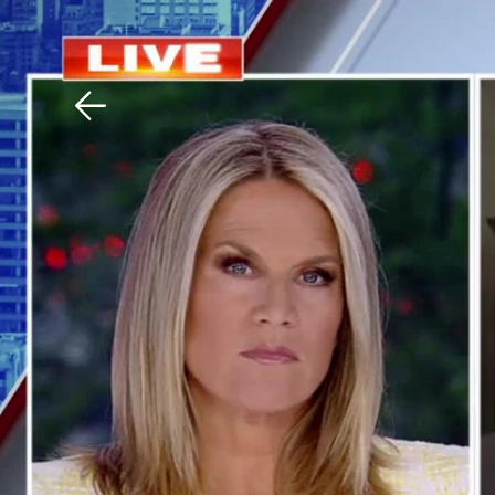
Download The Mobile 