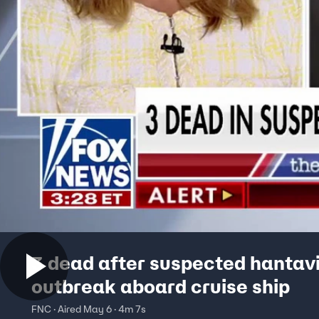
3 dead after suspected hantav
outbreak aboard cruise ship
FNC · Aired May 6 · 4m 7s