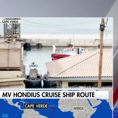
Sign In
TV Provider
FOX Networks
ility
Fox News
Fox Business
Fox Nation
Fox Sports
 Feedback
Fox Weather
Tubi
Fox Local
TMZ