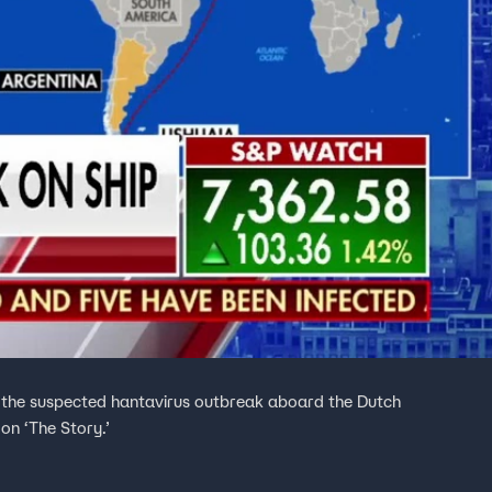
s the suspected hantavirus outbreak aboard the Dutch
on ‘The Story.’