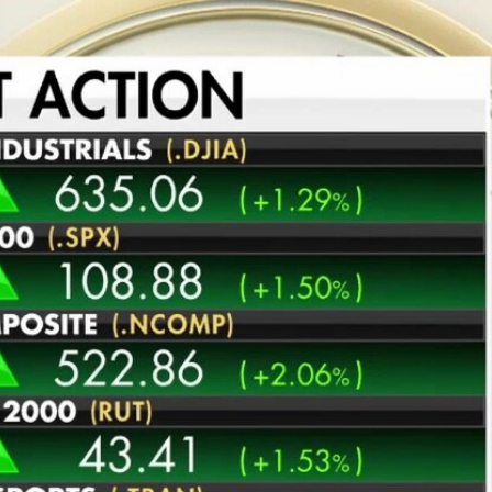
Home
Shows
News
Sports
App
FOX Links
About Ads
Accessib
New Privacy Policy
Help
Your Privacy Choices
Viewer
Terms of Use
TV Parental
Guidelines
™ and ©
2026
Fox Media LLC