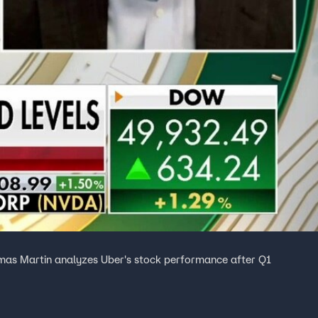
mas Martin analyzes Uber's stock performance after Q1