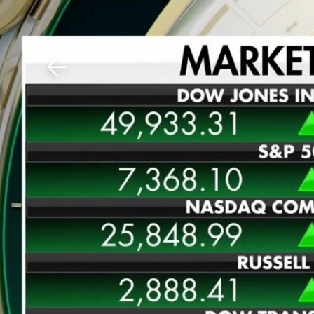
Download The Mobile 