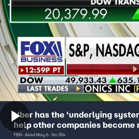
Uber has the ‘underlying syste
help other companies become
‘profitable,’ says investment e
FBN · Aired May 6 · 3m 35s