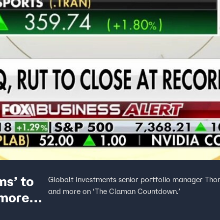
ms’ to
Globalt Investments senior portfolio manager Tho
and more on ‘The Claman Countdown.’
 more
xpert