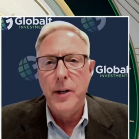
Sign In
TV Provider
FOX Networks
ility
Fox News
Fox Business
Fox Nation
Fox Sports
 Feedback
Fox Weather
Tubi
Fox Local
TMZ