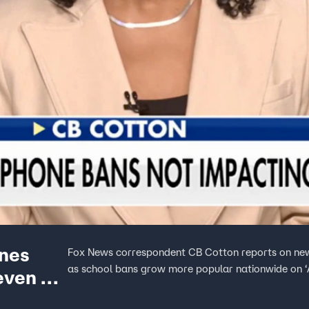
ones
Fox News correspondent CB Cotton reports on new
as school bans grow more popular nationwide on 
even as