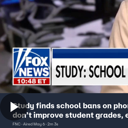
Study finds school bans on ph
don’t improve student grades, 
restrictions gain popularity
FNC · Aired May 6 · 2m 3s