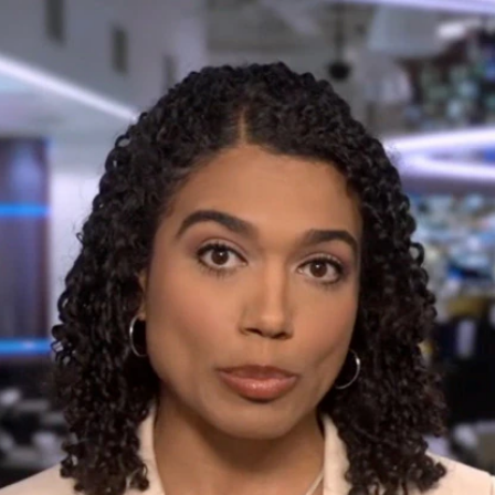
Home
Shows
News
Sports
App
FOX Links
About Ads
Accessib
New Privacy Policy
Help
Your Privacy Choices
Viewer
Terms of Use
TV Parental
Guidelines
™ and ©
2026
Fox Media LLC