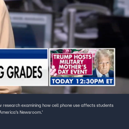
 research examining how cell phone use affects students
‘America’s Newsroom.’