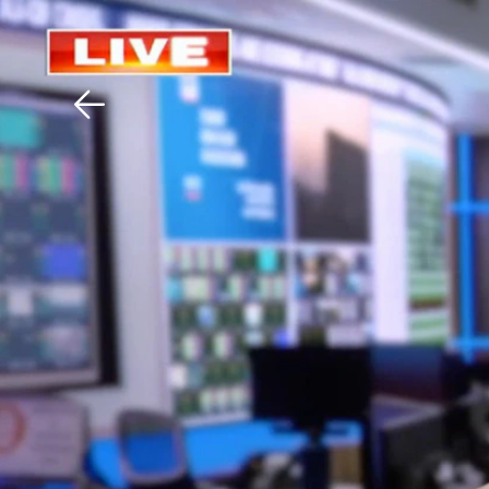
Download The Mobile 