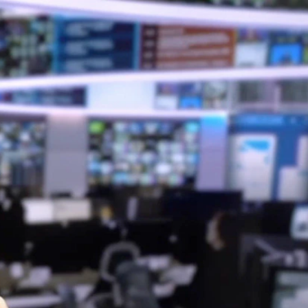
Sign In
TV Provider
FOX Networks
ility
Fox News
Fox Business
Fox Nation
Fox Sports
 Feedback
Fox Weather
Tubi
Fox Local
TMZ