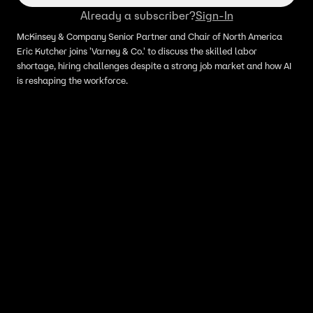
Already a subscriber?
Sign-In
McKinsey & Company Senior Partner and Chair of North America
Eric Kutcher joins 'Varney & Co.' to discuss the skilled labor
shortage, hiring challenges despite a strong job market and how AI
is reshaping the workforce.