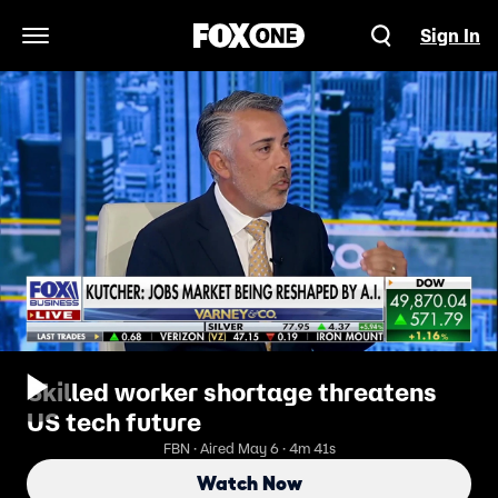
Sign In
Open Navigation Menu
Skilled worker shortage threatens
US tech future
FBN · Aired May 6 · 4m 41s
Watch Now