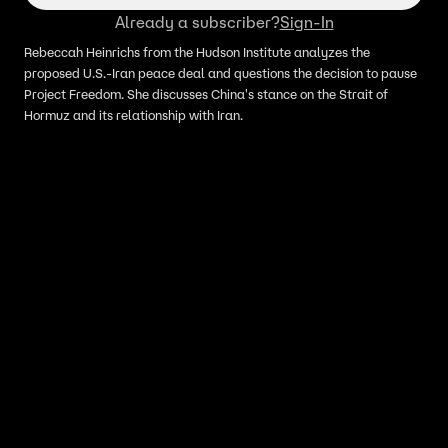
Already a subscriber?
Sign-In
Rebeccah Heinrichs from the Hudson Institute analyzes the
proposed U.S.-Iran peace deal and questions the decision to pause
Project Freedom. She discusses China's stance on the Strait of
Hormuz and its relationship with Iran.