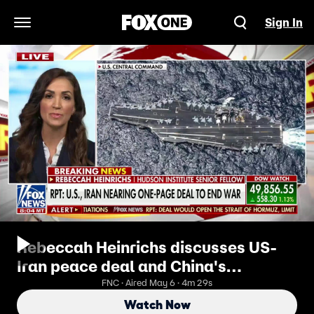
Sign In
Open Navigation Menu
Rebeccah Heinrichs discusses US-
Iran peace deal and China's
influence
FNC · Aired May 6 · 4m 29s
Watch Now