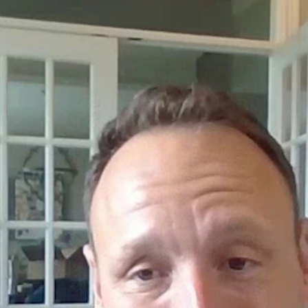
Home
Shows
News
Sports
App
FOX Links
About Ads
Accessib
New Privacy Policy
Help
Your Privacy Choices
Viewer
Terms of Use
TV Parental
Guidelines
™ and ©
2026
Fox Media LLC