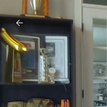
Download The Mobile 