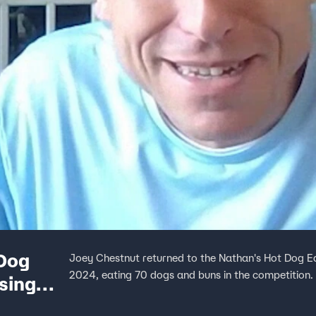
 Dog
Joey Chestnut returned to the Nathan's Hot Dog E
2024, eating 70 dogs and buns in the competition.
sing