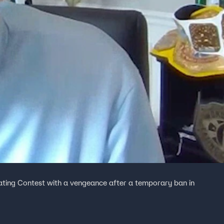
ating Contest with a vengeance after a temporary ban in