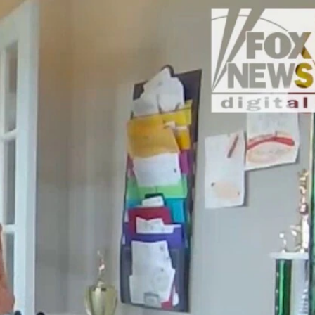
Sign In
TV Provider
FOX Networks
ility
Fox News
Fox Business
Fox Nation
Fox Sports
 Feedback
Fox Weather
Tubi
Fox Local
TMZ