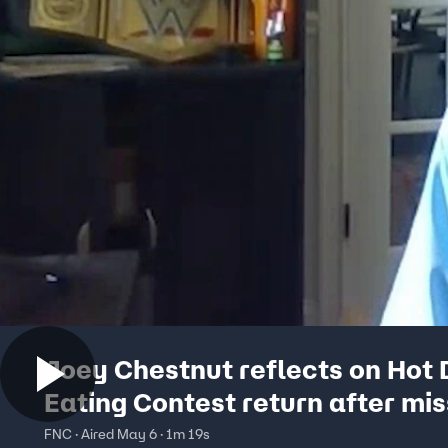
Joey Chestnut reflects on Hot
Eating Contest return after mis
out in 2024
FNC · Aired May 6 · 1m 19s