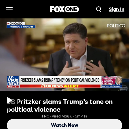
Sign In
Open Navigation Menu
JB Pritzker slams Trump’s tone on
political violence
FNC · Aired May 6 · 5m 41s
Watch Now