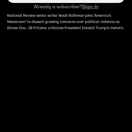
Already a subscriber?
Sign-In
National Review senior writer Noah Rothman joins ‘America’s
Newsroom’ to dissect growing concerns over political violence as
Illinois Gov. JB Pritzker criticizes President Donald Trump’s rhetoric.