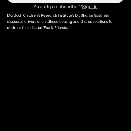
Already a subscriber?
Sign-In
Murdoch Children’s Research Institute’s Dr. Sharon Goldfeld
discusses drivers of childhood obesity and shares solutions to
address the crisis on ‘Fox & Friends.’