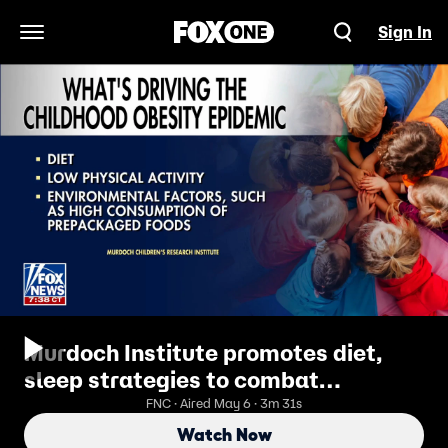
Sign In
Open Navigation Menu
Murdoch Institute promotes diet,
sleep strategies to combat
childhood obesity
FNC · Aired May 6 · 3m 31s
Watch Now