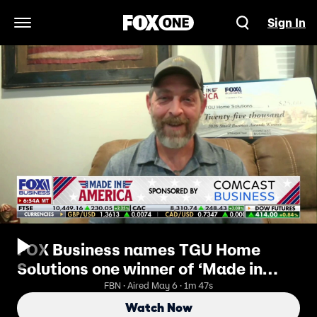
Sign In
Open Navigation Menu
FOX Business names TGU Home
Solutions one winner of ‘Made in
America’ contest
FBN · Aired May 6 · 1m 47s
Watch Now