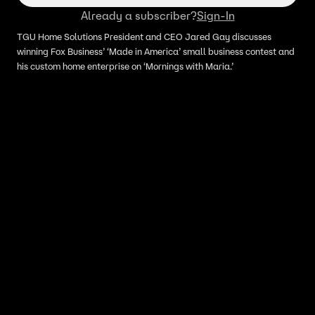
Already a subscriber?
Sign-In
TGU Home Solutions President and CEO Jared Gay discusses
winning Fox Business’ ‘Made in America’ small business contest and
his custom home enterprise on ‘Mornings with Maria.’