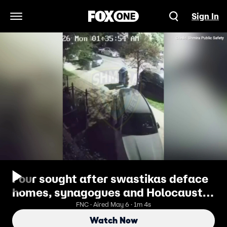
Sign In
Open Navigation Menu
Four sought after swastikas deface
homes, synagogues and Holocaust
plaque
FNC · Aired May 6 · 1m 4s
Watch Now