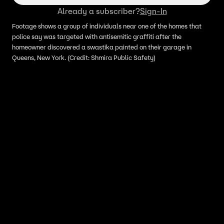
Already a subscriber?
Sign-In
Footage shows a group of individuals near one of the homes that
police say was targeted with antisemitic graffiti after the
homeowner discovered a swastika painted on their garage in
Queens, New York. (Credit: Shmira Public Safety)