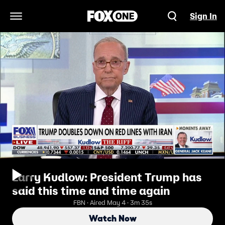
Sign In
Open Navigation Menu
Larry Kudlow: President Trump has
said this time and time again
FBN · Aired May 4 · 3m 35s
Watch Now