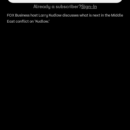
Already a subscriber?
Sign-In
FOX Business host Larry Kudlow discusses what is next in the Middle
East conflict on 'Kudlow.'