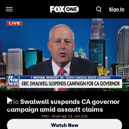
Sign In
Open Navigation Menu
Eric Swalwell suspends CA governor
campaign amid assault claims
FNC · Aired Apr 13 · 6m 20s
Watch Now