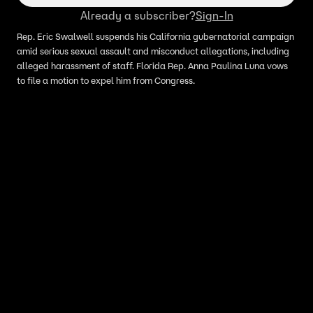
Already a subscriber?
Sign-In
Rep. Eric Swalwell suspends his California gubernatorial campaign
amid serious sexual assault and misconduct allegations, including
alleged harassment of staff. Florida Rep. Anna Paulina Luna vows
to file a motion to expel him from Congress.