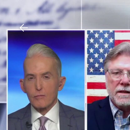
Download The Mobile 