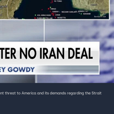
ent threat to America and its demands regarding the Strait