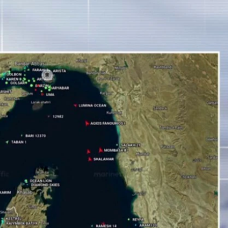
Sign In
TV Provider
FOX Networks
ility
Fox News
Fox Business
Fox Nation
Fox Sports
 Feedback
Fox Weather
Tubi
Fox Local
TMZ