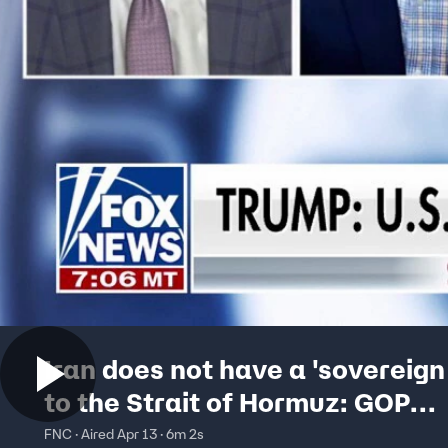
Iran does not have a 'sovereign
to the Strait of Hormuz: GOP
lawmaker
FNC · Aired Apr 13 · 6m 2s