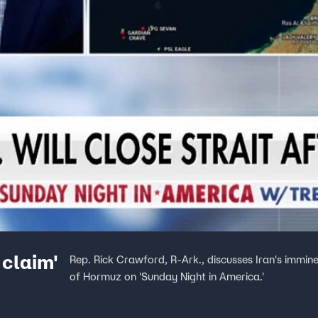
 claim'
Rep. Rick Crawford, R-Ark., discusses Iran's immin
of Hormuz on 'Sunday Night in America.'