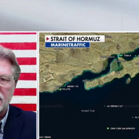
Home
Shows
News
Sports
App
FOX Links
About Ads
Accessib
New Privacy Policy
Help
Your Privacy Choices
Viewer
Terms of Use
TV Parental
Guidelines
™ and ©
2026
Fox Media LLC