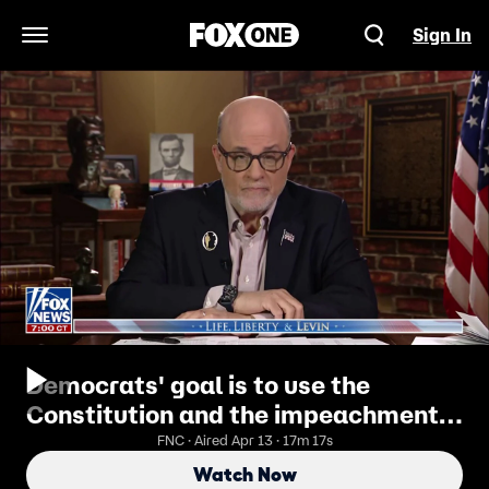
Sign In
Open Navigation Menu
Democrats' goal is to use the
Constitution and the impeachment
process to try to undermine Trump's
FNC · Aired Apr 13 · 17m 17s
presidency: Mark Levin
Watch Now