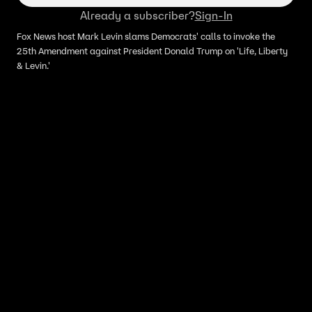
Already a subscriber?
Sign-In
Fox News host Mark Levin slams Democrats' calls to invoke the
25th Amendment against President Donald Trump on 'Life, Liberty
& Levin.'