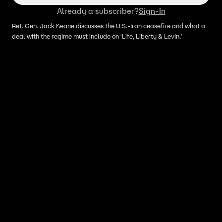
Already a subscriber?
Sign-In
Ret. Gen. Jack Keane discusses the U.S.-Iran ceasefire and what a
deal with the regime must include on ‘Life, Liberty & Levin.’