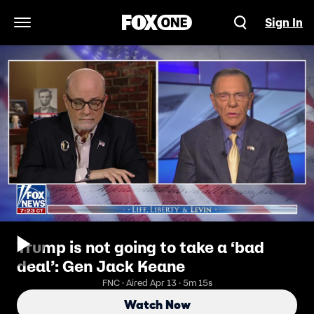
Sign In
Open Navigation Menu
Trump is not going to take a ‘bad
deal’: Gen Jack Keane
FNC · Aired Apr 13 · 5m 15s
Watch Now