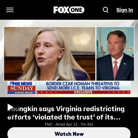
Sign In
Open Navigation Menu
Youngkin says Virginia redistricting
efforts ‘violated the trust’ of its
citizens
FNC · Aired Apr 12 · 7m 41s
Watch Now