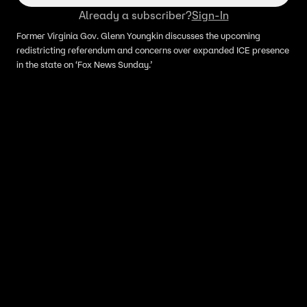
Already a subscriber?
Sign-In
Former Virginia Gov. Glenn Youngkin discusses the upcoming
redistricting referendum and concerns over expanded ICE presence
in the state on ‘Fox News Sunday.’