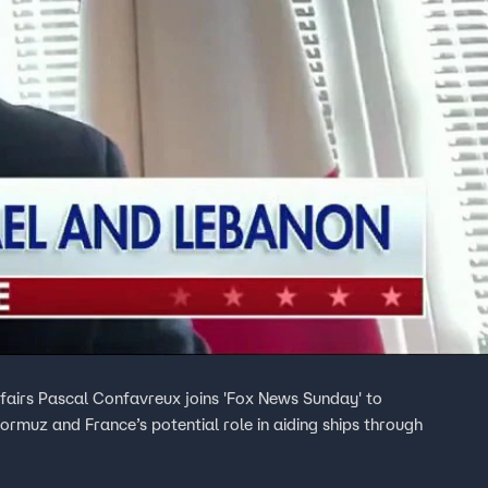
ffairs Pascal Confavreux joins 'Fox News Sunday' to
Hormuz and France’s potential role in aiding ships through