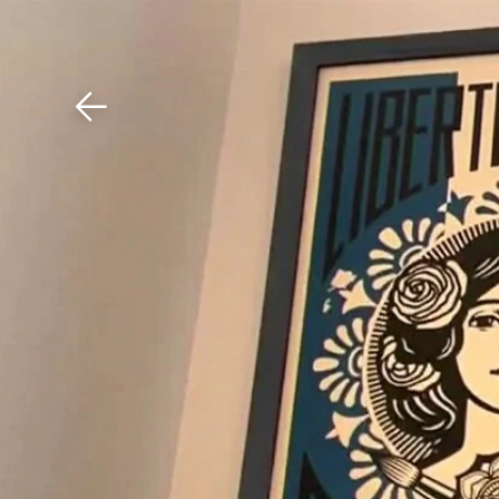
Download The Mobile 