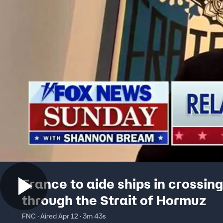
France to aide ships in crossing
through the Strait of Hormuz
FNC · Aired Apr 12 · 3m 43s