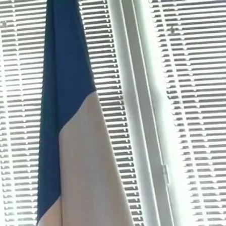
Sign In
TV Provider
FOX Networks
ility
Fox News
Fox Business
Fox Nation
Fox Sports
 Feedback
Fox Weather
Tubi
Fox Local
TMZ