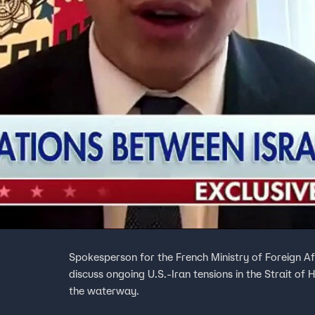
Spokesperson for the French Ministry of Foreign A
discuss ongoing U.S.-Iran tensions in the Strait of 
the waterway.