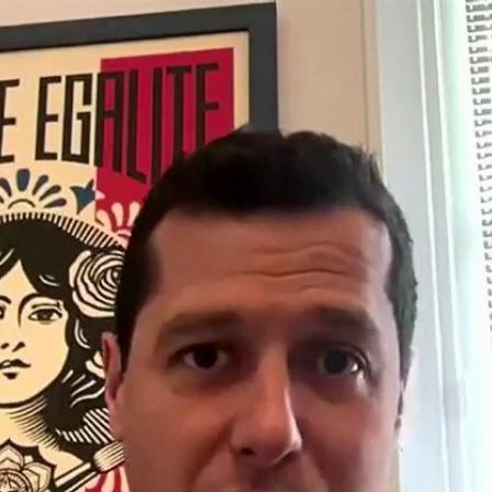
Home
Shows
News
Sports
App
FOX Links
About Ads
Accessib
New Privacy Policy
Help
Your Privacy Choices
Viewer
Terms of Use
TV Parental
Guidelines
™ and ©
2026
Fox Media LLC