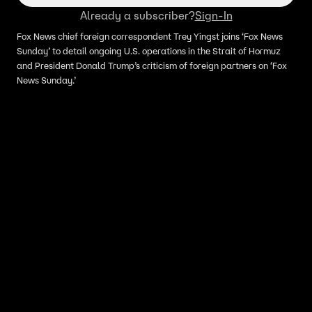
Already a subscriber?
Sign-In
Fox News chief foreign correspondent Trey Yingst joins ‘Fox News
Sunday’ to detail ongoing U.S. operations in the Strait of Hormuz
and President Donald Trump’s criticism of foreign partners on ‘Fox
News Sunday.’