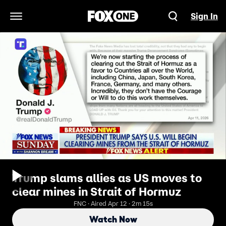
Sign In
Open Navigation Menu
Trump slams allies as US moves to
clear mines in Strait of Hormuz
FNC · Aired Apr 12 · 2m 15s
Watch Now