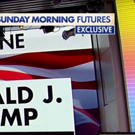
Sign In
TV Provider
FOX Networks
ility
Fox News
Fox Business
Fox Nation
Fox Sports
 Feedback
Fox Weather
Tubi
Fox Local
TMZ