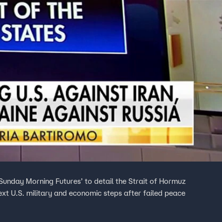
Sunday Morning Futures’ to detail the Strait of Hormuz
xt U.S. military and economic steps after failed peace