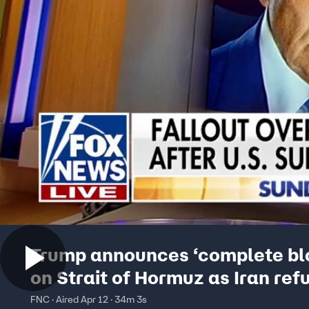
Trump announces ‘complete bl
on Strait of Hormuz as Iran ref
deal
FNC · Aired Apr 12 · 34m 3s