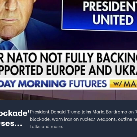
ockade'
President Donald Trump joins Maria Bartiromo on ‘
blockade, warn Iran on nuclear weapons, outline ne
uses
talks and more.