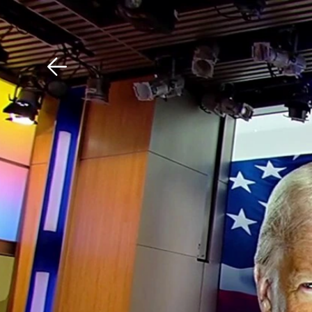
Download The Mobile 