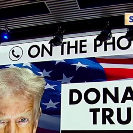
Home
Shows
News
Sports
App
FOX Links
About Ads
Accessib
New Privacy Policy
Help
Your Privacy Choices
Viewer
Terms of Use
TV Parental
Guidelines
™ and ©
2026
Fox Media LLC