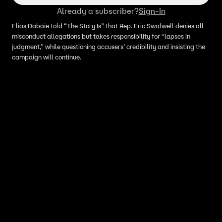
Already a subscriber?
Sign-In
Elias Dabaie told “The Story Is” that Rep. Eric Swalwell denies all
misconduct allegations but takes responsibility for “lapses in
judgment,” while questioning accusers’ credibility and insisting the
campaign will continue.