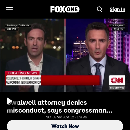
Sign In
Open Navigation Menu
Swalwell attorney denies
misconduct, says congressman
acknowledged 'lapses in judgment'
FNC · Aired Apr 12 · 1m 9s
Watch Now