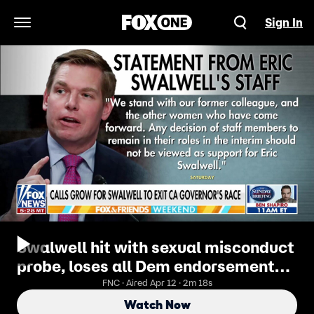
Sign In
Open Navigation Menu
Swalwell hit with sexual misconduct
probe, loses all Dem endorsements
in 24 hours
FNC · Aired Apr 12 · 2m 18s
Watch Now