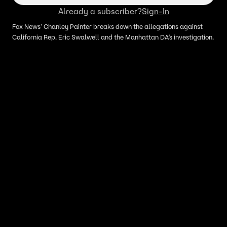
Already a subscriber?
Sign-In
Fox News' Chanley Painter breaks down the allegations against
California Rep. Eric Swalwell and the Manhattan DA’s investigation.