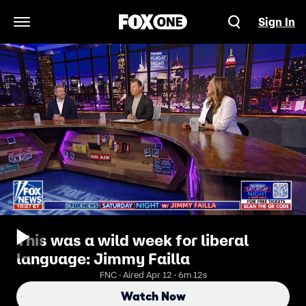
Sign In
Open Navigation Menu
This was a wild week for liberal
language: Jimmy Failla
FNC · Aired Apr 12 · 6m 12s
Watch Now