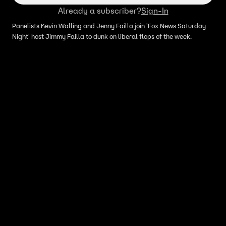
Already a subscriber?
Sign-In
Panelists Kevin Walling and Jenny Failla join 'Fox News Saturday
Night' host Jimmy Failla to dunk on liberal flops of the week.