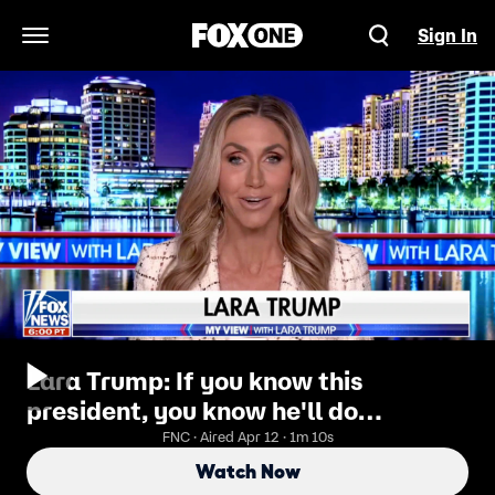
Sign In
Open Navigation Menu
Lara Trump: If you know this
president, you know he'll do
whatever it takes to make a deal
FNC · Aired Apr 12 · 1m 10s
Watch Now