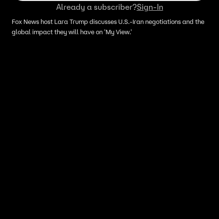
Already a subscriber?
Sign-In
Fox News host Lara Trump discusses U.S.-Iran negotiations and the
global impact they will have on 'My View.'