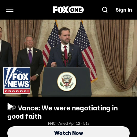
Sign In
Open Navigation Menu
VP Vance: We were negotiating in
good faith
FNC · Aired Apr 12 · 51s
Watch Now