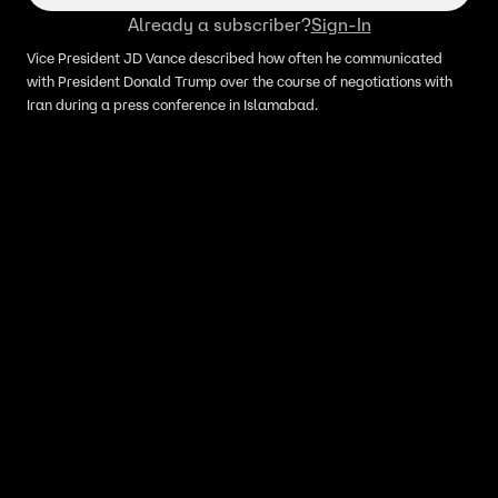
Already a subscriber?
Sign-In
Vice President JD Vance described how often he communicated
with President Donald Trump over the course of negotiations with
Iran during a press conference in Islamabad.