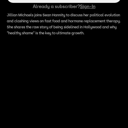
Already a subscriber?
Sign-In
Jillian Michaels joins Sean Hannity to discuss her political evolution
and clashing views on fast food and hormone replacement therapy.
She shares the raw story of being sidelined in Hollywood and why
"healthy shame" is the key to ultimate growth.