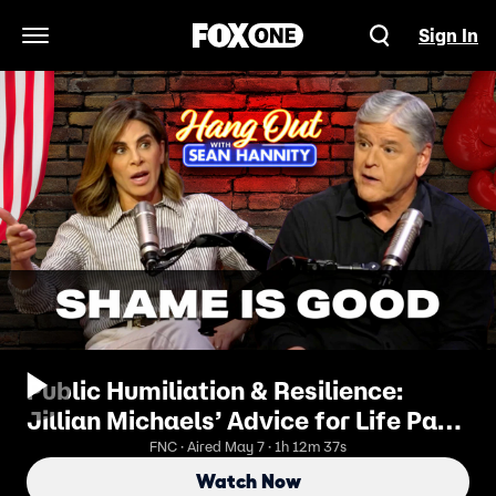
Sign In
Open Navigation Menu
Public Humiliation & Resilience:
Jillian Michaels’ Advice for Life Part
2 | Hang Out with Sean Hannity
FNC · Aired May 7 · 1h 12m 37s
Watch Now