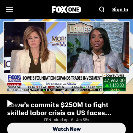
Sign In
Open Navigation Menu
Lowe’s commits $250M to fight
skilled labor crisis as US faces
massive worker shortage
FBN · Aired Apr 8 · 4m 55s
Watch Now