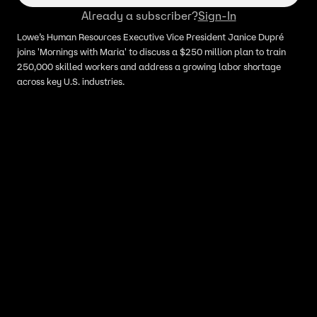
Already a subscriber?
Sign-In
Lowe’s Human Resources Executive Vice President Janice Dupré
joins 'Mornings with Maria' to discuss a $250 million plan to train
250,000 skilled workers and address a growing labor shortage
across key U.S. industries.