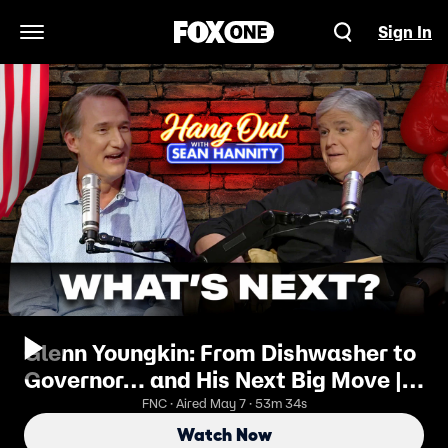
Sign In
Open Navigation Menu
Glenn Youngkin: From Dishwasher to
Governor… and His Next Big Move |
Hang Out with Sean Hannity
FNC · Aired May 7 · 53m 34s
Watch Now