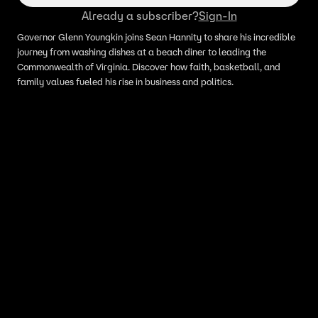
Already a subscriber?
Sign-In
Governor Glenn Youngkin joins Sean Hannity to share his incredible
journey from washing dishes at a beach diner to leading the
Commonwealth of Virginia. Discover how faith, basketball, and
family values fueled his rise in business and politics.