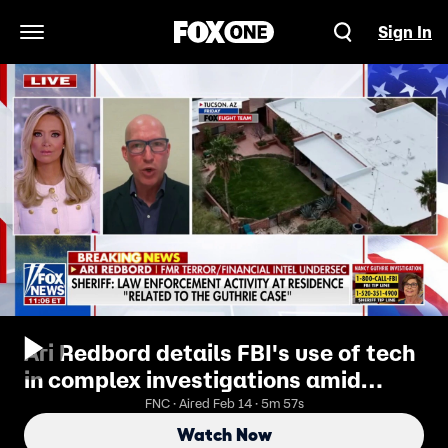
Sign In
Open Navigation Menu
Ari Redbord details FBI's use of tech
in complex investigations amid
Guthrie case
FNC · Aired Feb 14 · 5m 57s
Watch Now