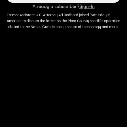
Already a subscriber?
Sign-In
Former Assistant U.S. Attorney Ari Redbord joined 'Saturday in
America' to discuss the latest on the Pima County sheriff's operation
related to the Nancy Guthrie case, the use of technology and more.