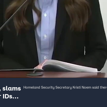
, slams
Homeland Security Secretary Kristi Noem said there
r IDs