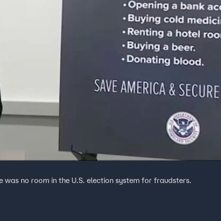
 was no room in the U.S. election system for fraudsters.