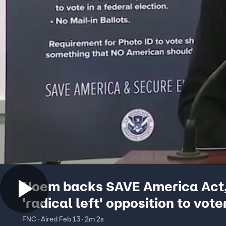
Noem backs SAVE America Act
'radical left' opposition to vote
and proof of citizenship
FNC · Aired Feb 13 · 2m 2s