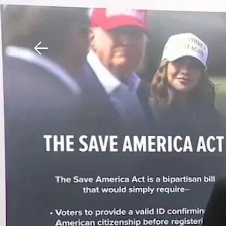
Download The Mobile 