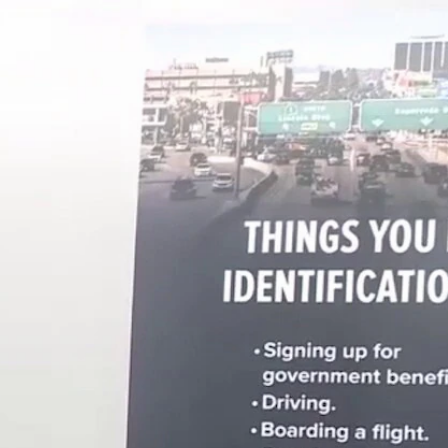
Sign In
TV Provider
FOX Networks
ility
Fox News
Fox Business
Fox Nation
Fox Sports
 Feedback
Fox Weather
Tubi
Fox Local
TMZ