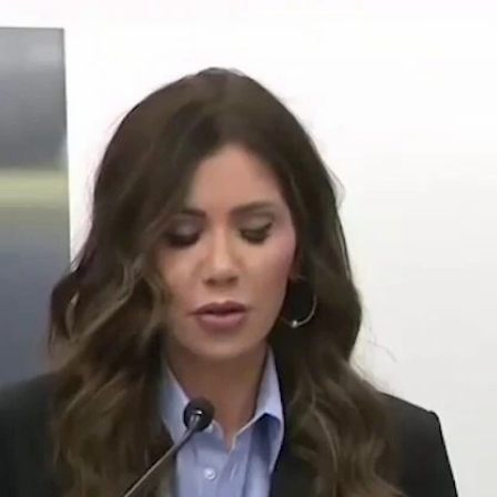
Home
Shows
News
Sports
App
FOX Links
About Ads
Accessib
New Privacy Policy
Help
Your Privacy Choices
Viewer
Terms of Use
TV Parental
Guidelines
™ and ©
2026
Fox Media LLC