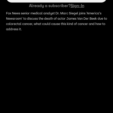
Already a subscriber?
Sign-In
Fox News senior medical analyst Dr. Marc Siegel joins 'America's
Newsroom' to discuss the death of actor James Van Der Beek due to
colorectal cancer, what could cause this kind of cancer and how to
address it.