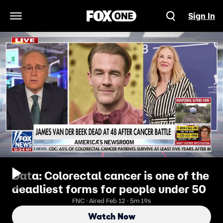
Sign In
Open Navigation Menu
Data: Colorectal cancer is one of the
deadliest forms for people under 50
FNC · Aired Feb 12 · 5m 19s
Watch Now