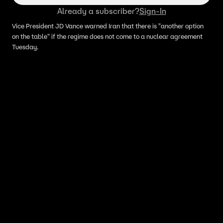
Already a subscriber?
Sign-In
Vice President JD Vance warned Iran that there is "another option
on the table" if the regime does not come to a nuclear agreement
Tuesday.