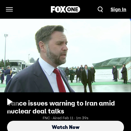
Sign In
Open Navigation Menu
Vance issues warning to Iran amid
nuclear deal talks
FNC · Aired Feb 11 · 1m 39s
Watch Now