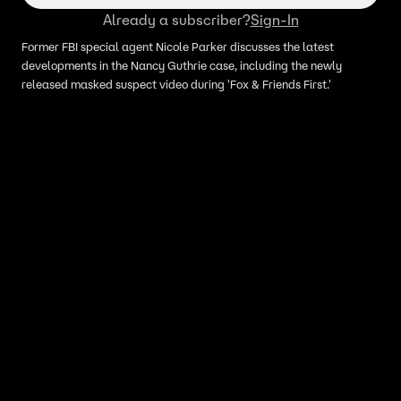
Already a subscriber?
Sign-In
Former FBI special agent Nicole Parker discusses the latest
developments in the Nancy Guthrie case, including the newly
released masked suspect video during 'Fox & Friends First.'