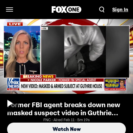
Sign In
Open Navigation Menu
Former FBI agent breaks down new
masked suspect video in Guthrie
case
FNC · Aired Feb 11 · 5m 19s
Watch Now