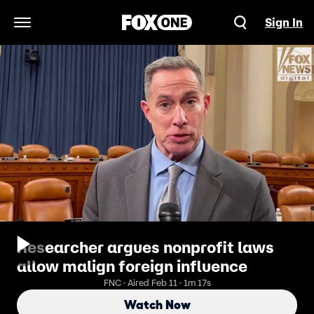
Sign In
Open Navigation Menu
Researcher argues nonprofit laws
allow malign foreign influence
FNC · Aired Feb 11 · 1m 17s
Watch Now