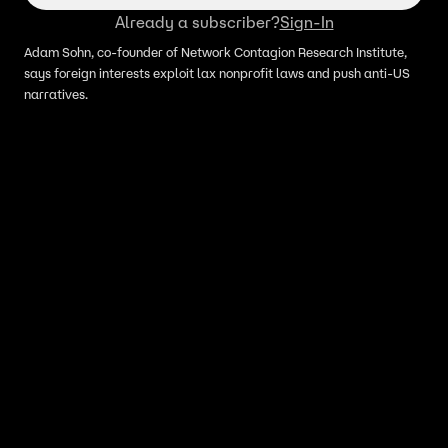
Already a subscriber?
Sign-In
Adam Sohn, co-founder of Network Contagion Research Institute,
says foreign interests exploit lax nonprofit laws and push anti-US
narratives.