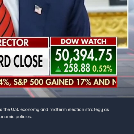
es the U.S. economy and midterm election strategy as
onomic policies.