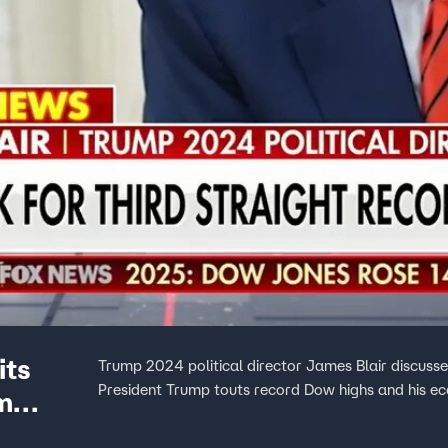
its
Trump 2024 political director James Blair discuss
President Trump touts record Dow highs and his ec
m