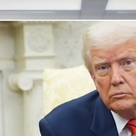
Home
Shows
News
Sports
App
FOX Links
About Ads
Accessib
New Privacy Policy
Help
Your Privacy Choices
Viewer
Terms of Use
TV Parental
Guidelines
™ and ©
2026
Fox Media LLC