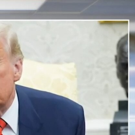
Sign In
TV Provider
FOX Networks
ility
Fox News
Fox Business
Fox Nation
Fox Sports
 Feedback
Fox Weather
Tubi
Fox Local
TMZ