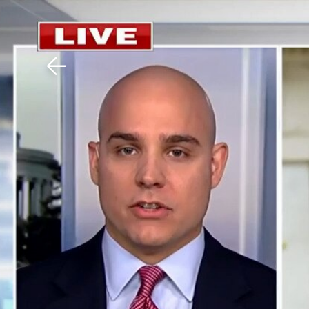
Download The Mobile 