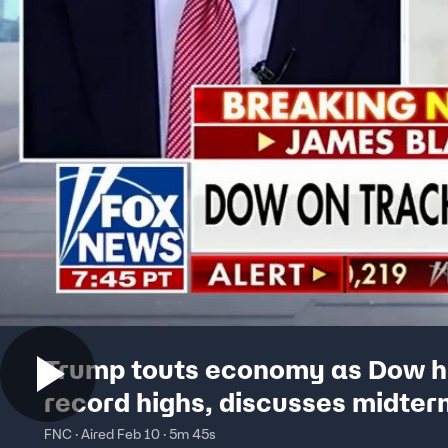
Trump touts economy as Dow h
record highs, discusses midter
strategy
FNC · Aired Feb 10 · 5m 45s