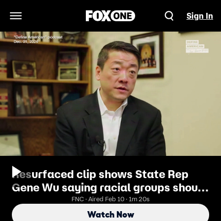
Sign In
Open Navigation Menu
Resurfaced clip shows State Rep
Gene Wu saying racial groups should
unite against shared 'oppressor' and
FNC · Aired Feb 10 · 1m 20s
'take over this country'
Watch Now