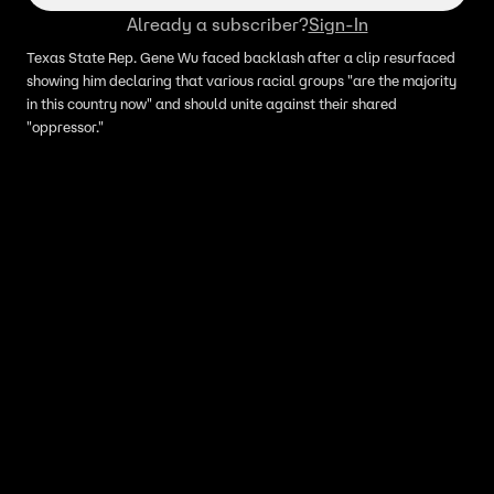
Already a subscriber?
Sign-In
Texas State Rep. Gene Wu faced backlash after a clip resurfaced
showing him declaring that various racial groups "are the majority
in this country now" and should unite against their shared
"oppressor."