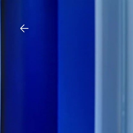
Download The Mobile 