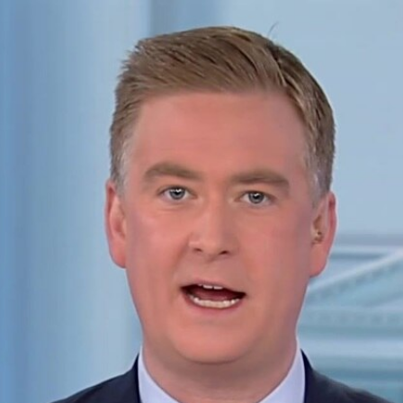
Home
Shows
News
Sports
App
FOX Links
About Ads
Accessib
New Privacy Policy
Help
Your Privacy Choices
Viewer
Terms of Use
TV Parental
Guidelines
™ and ©
2026
Fox Media LLC