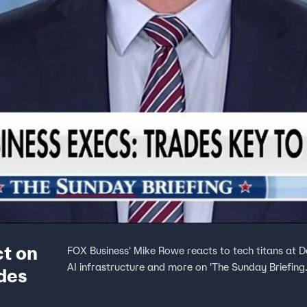
ct on
FOX Business' Mike Rowe reacts to tech titans at 
AI infrastructure and more on 'The Sunday Briefing.
ades