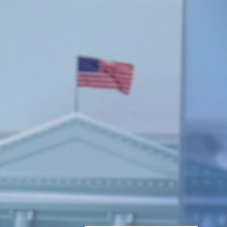
Sign In
TV Provider
FOX Networks
ility
Fox News
Fox Business
Fox Nation
Fox Sports
 Feedback
Fox Weather
Tubi
Fox Local
TMZ