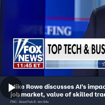
Mike Rowe discusses AI's impa
job market, value of skilled tr
FNC · Aired Feb 8 · 6m 54s