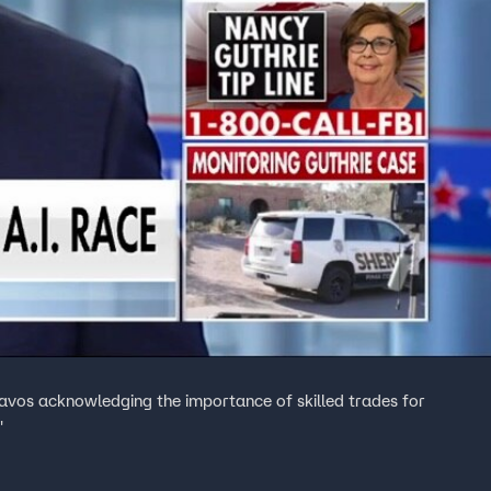
Davos acknowledging the importance of skilled trades for
'