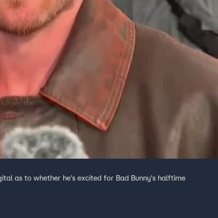
tal as to whether he's excited for Bad Bunny's halftime