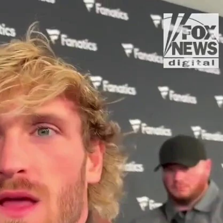
Sign In
TV Provider
FOX Networks
ility
Fox News
Fox Business
Fox Nation
Fox Sports
 Feedback
Fox Weather
Tubi
Fox Local
TMZ