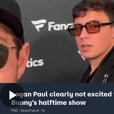
Logan Paul clearly not excited
Bunny's halftime show
FNC · Aired Feb 8 · 7s