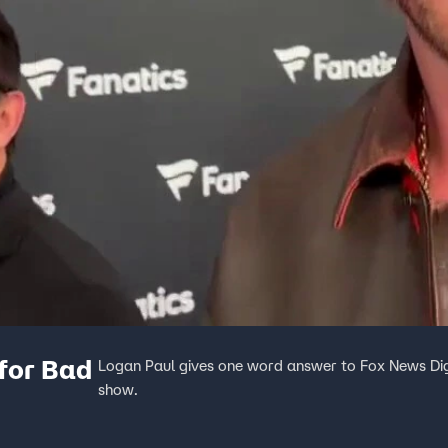
 for Bad
Logan Paul gives one word answer to Fox News Digi
show.