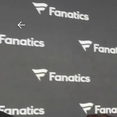
Download The Mobile 