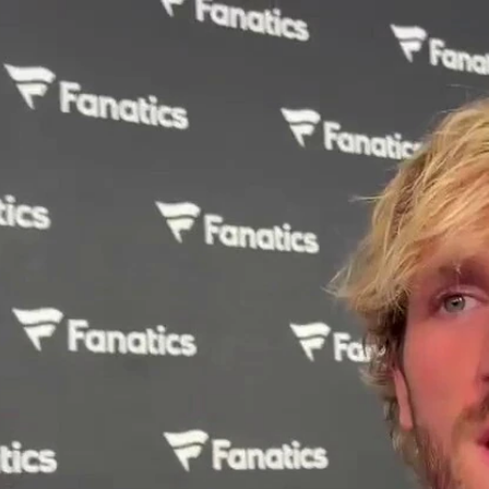
Home
Shows
News
Sports
App
FOX Links
About Ads
Accessib
New Privacy Policy
Help
Your Privacy Choices
Viewer
Terms of Use
TV Parental
Guidelines
™ and ©
2026
Fox Media LLC