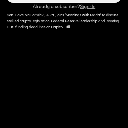
Already a subscriber?
Sign-In
Sen. Dave McCormick, R-Pa., joins ‘Mornings with Maria’ to discuss
stalled crypto legislation, Federal Reserve leadership and looming
DHS funding deadlines on Capitol Hill.