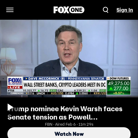
Sign In
Open Navigation Menu
Trump nominee Kevin Warsh faces
Senate tension as Powell
investigation looms
FBN · Aired Feb 6 · 11m 29s
Watch Now