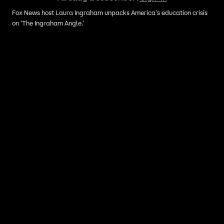
Fox News host Laura Ingraham unpacks America's education crisis
on 'The Ingraham Angle.'