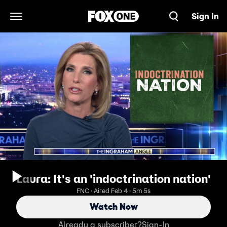
Sign In
Open Navigation Menu
Laura: It's an 'indoctrination nation'
FNC · Aired Feb 4 · 5m 5s
Watch Now
Already a subscriber?
Sign-In