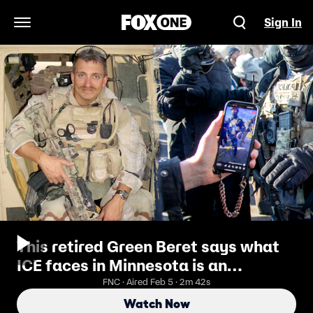
Sign In
Open Navigation Menu
This retired Green Beret says what
ICE faces in Minnesota is an
insurgency. He would know, he used
FNC · Aired Feb 5 · 2m 42s
to run them
Watch Now