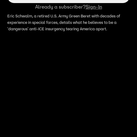
Already a subscriber?
Sign-In
Eric Schwalm, a retired U.S. Army Green Beret with decades of
experience in special forces, details what he believes to be a
'dangerous' anti-ICE insurgency tearing America apart.