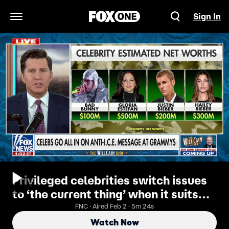
Sign In
Open Navigation Menu
Privileged celebrities switch issues
to ‘the current thing’ when it suits
them: Will Cain
FNC · Aired Feb 2 · 5m 24s
Watch Now