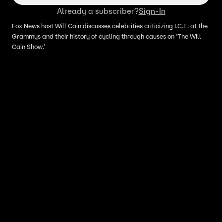
Already a subscriber?
Sign-In
Fox News host Will Cain discusses celebrities criticizing I.C.E. at the
Grammys and their history of cycling through causes on ‘The Will
Cain Show.’