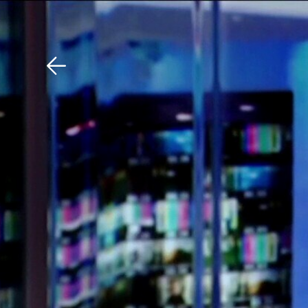
Download The Mobile 