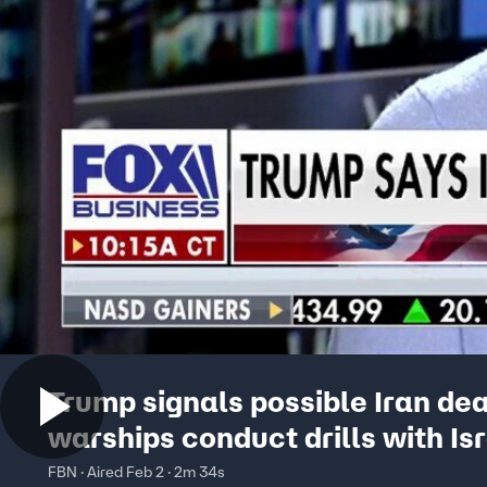
Trump signals possible Iran dea
warships conduct drills with Is
FBN · Aired Feb 2 · 2m 34s