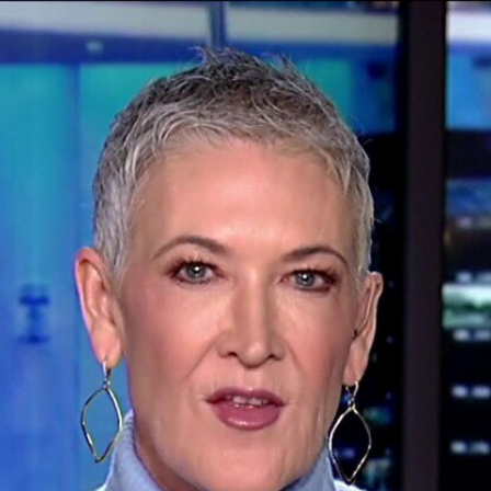
Home
Shows
News
Sports
App
FOX Links
About Ads
Accessib
New Privacy Policy
Help
Your Privacy Choices
Viewer
Terms of Use
TV Parental
Guidelines
™ and ©
2026
Fox Media LLC