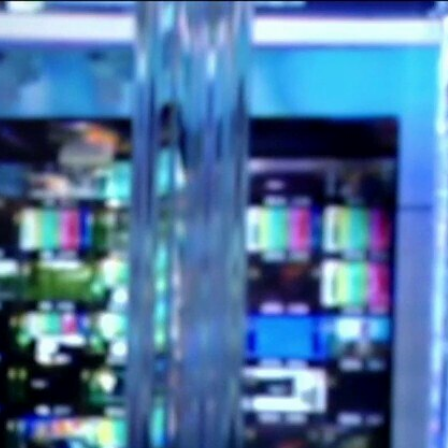
Sign In
TV Provider
FOX Networks
ility
Fox News
Fox Business
Fox Nation
Fox Sports
 Feedback
Fox Weather
Tubi
Fox Local
TMZ