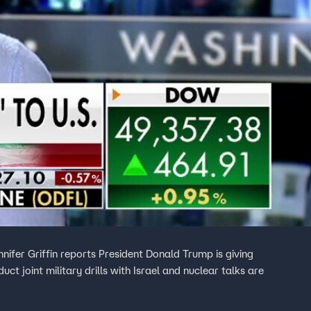
nifer Griffin reports President Donald Trump is giving
t joint military drills with Israel and nuclear talks are