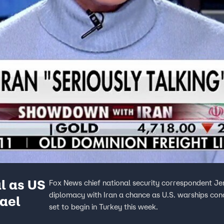
l as US
Fox News chief national security correspondent Jen
diplomacy with Iran a chance as U.S. warships conduc
rael
set to begin in Turkey this week.