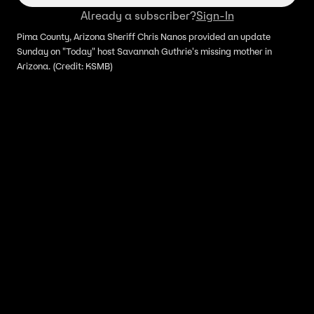
Already a subscriber?
Sign-In
Pima County, Arizona Sheriff Chris Nanos provided an update
Sunday on "Today" host Savannah Guthrie's missing mother in
Arizona. (Credit: KSMB)