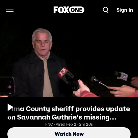
Sign In
Open Navigation Menu
Pima County sheriff provides update
on Savannah Guthrie's missing
mother
FNC · Aired Feb 2 · 2m 20s
Watch Now