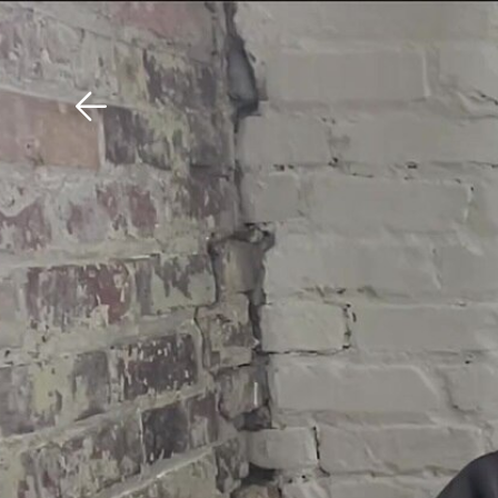
Download The Mobile 