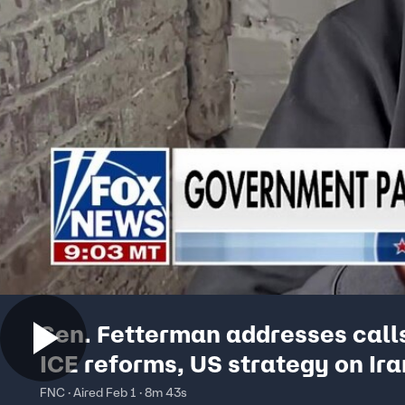
Sen. Fetterman addresses calls
ICE reforms, US strategy on Ira
FNC · Aired Feb 1 · 8m 43s