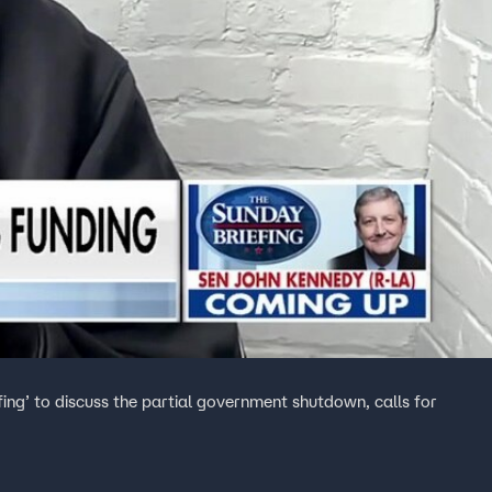
fing’ to discuss the partial government shutdown, calls for