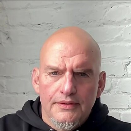
Home
Shows
News
Sports
App
FOX Links
About Ads
Accessib
New Privacy Policy
Help
Your Privacy Choices
Viewer
Terms of Use
TV Parental
Guidelines
™ and ©
2026
Fox Media LLC