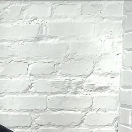
Sign In
TV Provider
FOX Networks
ility
Fox News
Fox Business
Fox Nation
Fox Sports
 Feedback
Fox Weather
Tubi
Fox Local
TMZ