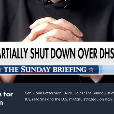
 for
Sen. John Fetterman, D-Pa., joins ‘The Sunday Brie
ICE reforms and the U.S. military strategy on Iran.
n