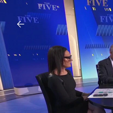
Download The Mobile 