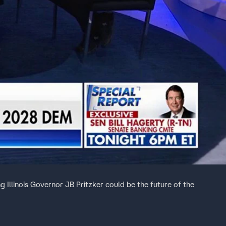
g Illinois Governor JB Pritzker could be the future of the