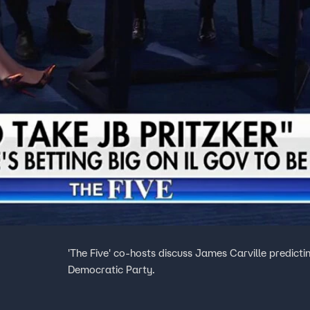
'The Five' co-hosts discuss James Carville predictin
Democratic Party.