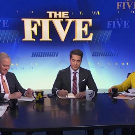
Home
Shows
News
Sports
App
FOX Links
About Ads
Accessib
New Privacy Policy
Help
Your Privacy Choices
Viewer
Terms of Use
TV Parental
Guidelines
™ and ©
2026
Fox Media LLC