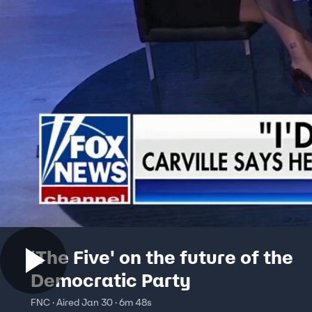
'The Five' on the future of the
Democratic Party
FNC · Aired Jan 30 · 6m 48s