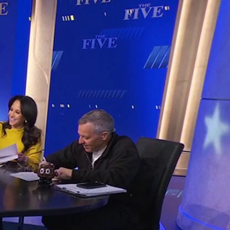
Sign In
TV Provider
FOX Networks
ility
Fox News
Fox Business
Fox Nation
Fox Sports
 Feedback
Fox Weather
Tubi
Fox Local
TMZ