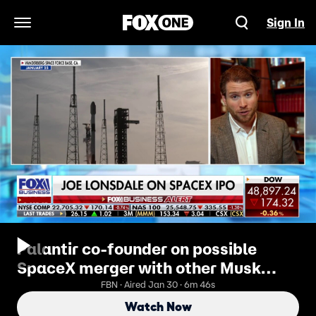
Sign In
Open Navigation Menu
Palantir co-founder on possible
SpaceX merger with other Musk
companies: 'I don’t ever second-
FBN · Aired Jan 30 · 6m 46s
guess Elon'
Watch Now