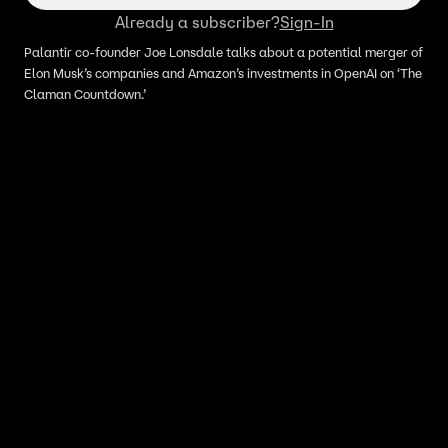
Already a subscriber?
Sign-In
Palantir co-founder Joe Lonsdale talks about a potential merger of
Elon Musk’s companies and Amazon’s investments in OpenAI on ‘The
Claman Countdown.’