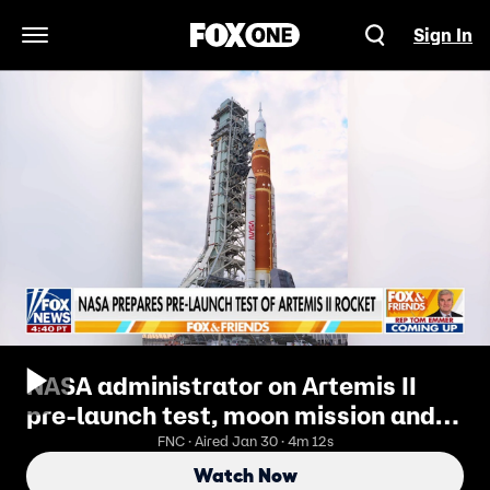
Sign In
Open Navigation Menu
NASA administrator on Artemis II
pre-launch test, moon mission and
race to Mars
FNC · Aired Jan 30 · 4m 12s
Watch Now